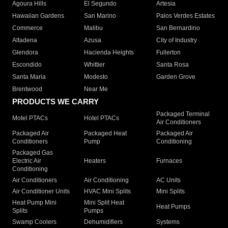
Agoura Hills
El Segundo
Artesia
Hawaiian Gardens
San Marino
Palos Verdes Estates
Commerce
Malibu
San Bernardino
Altadena
Azusa
City of Industry
Glendora
Hacienda Heights
Fullerton
Escondido
Whittier
Santa Rosa
Santa Maria
Modesto
Garden Grove
Brentwood
Near Me
PRODUCTS WE CARRY
Packaged Terminal
Motel PTACs
Hotel PTACs
Air Conditioners
Packaged Air
Packaged Heat
Packaged Air
Conditioners
Pump
Conditioning
Packaged Gas
Electric Air
Heaters
Furnaces
Conditioning
Air Conditioners
Air Conditioning
AC Units
Air Conditioner Units
HVAC Mini Splits
Mini Splits
Heat Pump Mini
Mini Split Heat
Heat Pumps
Splits
Pumps
Swamp Coolers
Dehumidifiers
Systems