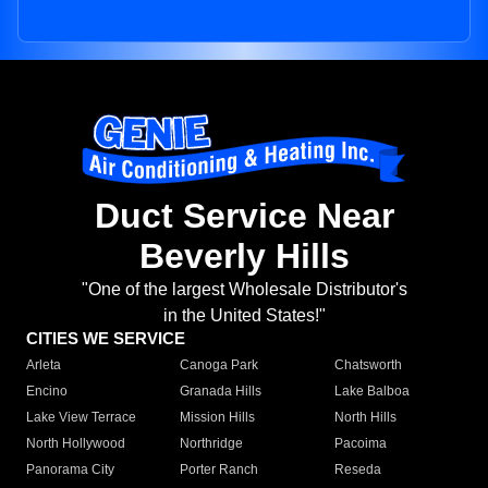
Duct Service Near
Beverly Hills
"One of the largest Wholesale Distributor's
in the United States!"
CITIES WE SERVICE
Arleta
Canoga Park
Chatsworth
Encino
Granada Hills
Lake Balboa
Lake View Terrace
Mission Hills
North Hills
North Hollywood
Northridge
Pacoima
Panorama City
Porter Ranch
Reseda