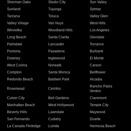
Sherman Oaks
Studio City
Sun Valley
Sunland
Tujunga
Sylmar
Tarzana
Toluca
Valley Glen
Valley Village
Van Nuys
West Hills
Winnetka
Woodland Hills
Los Angeles
Long Beach
Santa Clarita
Glendale
Palmdale
Lancaster
Torrance
Pomona
Pasadena
Burbank
Downey
Inglewood
El Monte
West Covina
Norwalk
Carson
Compton
Santa Monica
Bellflower
Redondo Beach
Baldwin Park
Arcadia
Rancho Palos
Rosemead
Cerritos
Verdes
Culver City
Bell Gardens
Claremont
Manhattan Beach
West Hollywood
Temple City
Beverly Hills
Lawndale
Maywood
San Fernando
Cudahy
Duarte
La Canada Flintridge
Lomita
Hermosa Beach