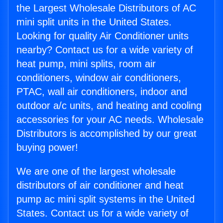
the Largest Wholesale Distributors of AC
mini split units in the United States.
Looking for quality Air Conditioner units
nearby? Contact us for a wide variety of
heat pump, mini splits, room air
conditioners, window air conditioners,
PTAC, wall air conditioners, indoor and
outdoor a/c units, and heating and cooling
accessories for your AC needs. Wholesale
Distributors is accomplished by our great
buying power!
We are one of the largest wholesale
distributors of air conditioner and heat
pump ac mini split systems in the United
States. Contact us for a wide variety of