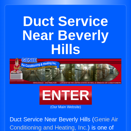
Duct Service
Near Beverly
Hills
ENTER
(Our Main Website)
Duct Service Near Beverly Hills (
Genie Air
Conditioning and Heating, Inc.
) is one of