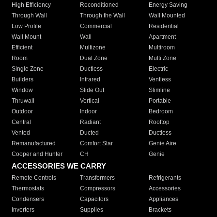
High Efficiency
Reconditioned
Energy Saving
Through Wall
Through the Wall
Wall Mounted
Low Profile
Commercial
Residential
Wall Mount
Wall
Apartment
Efficient
Multizone
Multiroom
Room
Dual Zone
Multi Zone
Single Zone
Ductless
Electric
Builders
Infrared
Ventless
Window
Slide Out
Slimline
Thruwall
Vertical
Portable
Outdoor
Indoor
Bedroom
Central
Radiant
Rooftop
Vented
Ducted
Ductless
Remanufactured
Comfort Star
Genie Aire
Cooper and Hunter
CH
Genie
ACCESSORIES WE CARRY
Remote Controls
Transformers
Refrigerants
Thermostats
Compressors
Accessories
Condensers
Capacitors
Appliances
Inverters
Supplies
Brackets