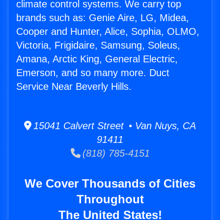
climate control systems. We carry top
brands such as: Genie Aire, LG, Midea,
Cooper and Hunter, Alice, Sophia, OLMO,
Victoria, Frigidaire, Samsung, Soleus,
Amana, Arctic King, General Electric,
Emerson, and so many more. Duct
Service Near Beverly Hills.
15041 Calvert Street • Van Nuys, CA
91411
(818) 785-4151
We Cover Thousands of Cities
Throughout
The United States!