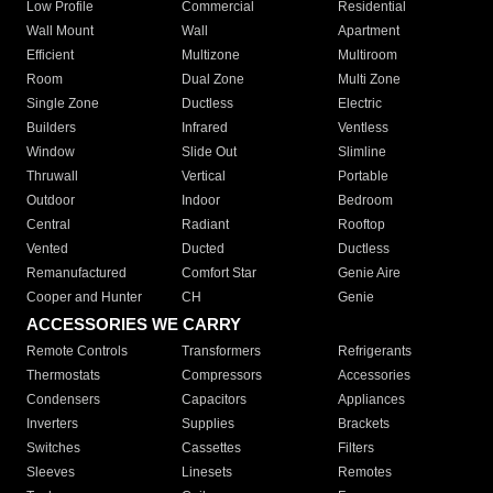
Low Profile
Commercial
Residential
Wall Mount
Wall
Apartment
Efficient
Multizone
Multiroom
Room
Dual Zone
Multi Zone
Single Zone
Ductless
Electric
Builders
Infrared
Ventless
Window
Slide Out
Slimline
Thruwall
Vertical
Portable
Outdoor
Indoor
Bedroom
Central
Radiant
Rooftop
Vented
Ducted
Ductless
Remanufactured
Comfort Star
Genie Aire
Cooper and Hunter
CH
Genie
ACCESSORIES WE CARRY
Remote Controls
Transformers
Refrigerants
Thermostats
Compressors
Accessories
Condensers
Capacitors
Appliances
Inverters
Supplies
Brackets
Switches
Cassettes
Filters
Sleeves
Linesets
Remotes