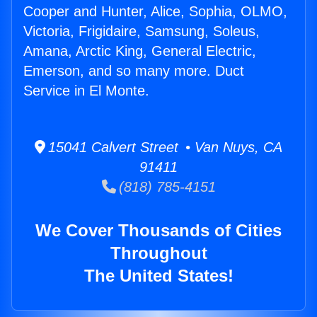
Cooper and Hunter, Alice, Sophia, OLMO,
Victoria, Frigidaire, Samsung, Soleus,
Amana, Arctic King, General Electric,
Emerson, and so many more. Duct
Service in El Monte.
15041 Calvert Street • Van Nuys, CA
91411
(818) 785-4151
We Cover Thousands of Cities
Throughout
The United States!