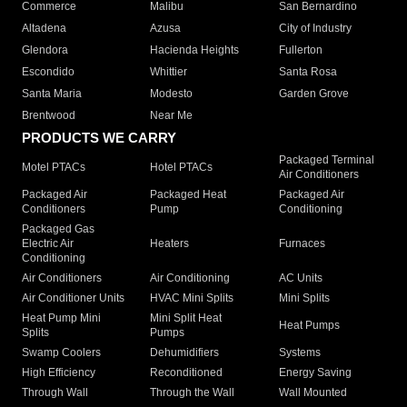
Commerce
Malibu
San Bernardino
Altadena
Azusa
City of Industry
Glendora
Hacienda Heights
Fullerton
Escondido
Whittier
Santa Rosa
Santa Maria
Modesto
Garden Grove
Brentwood
Near Me
PRODUCTS WE CARRY
Packaged Terminal
Motel PTACs
Hotel PTACs
Air Conditioners
Packaged Air
Packaged Heat
Packaged Air
Conditioners
Pump
Conditioning
Packaged Gas
Electric Air
Heaters
Furnaces
Conditioning
Air Conditioners
Air Conditioning
AC Units
Air Conditioner Units
HVAC Mini Splits
Mini Splits
Heat Pump Mini
Mini Split Heat
Heat Pumps
Splits
Pumps
Swamp Coolers
Dehumidifiers
Systems
High Efficiency
Reconditioned
Energy Saving
Through Wall
Through the Wall
Wall Mounted