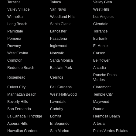
Tarzana
Toluca
Valley Glen
Valley Village
Van Nuys
West Hills
Winnetka
Woodland Hills
Los Angeles
Long Beach
Santa Clarita
Glendale
Palmdale
Lancaster
Torrance
Pomona
Pasadena
Burbank
Downey
Inglewood
El Monte
West Covina
Norwalk
Carson
Compton
Santa Monica
Bellflower
Redondo Beach
Baldwin Park
Arcadia
Rancho Palos
Rosemead
Cerritos
Verdes
Culver City
Bell Gardens
Claremont
Manhattan Beach
West Hollywood
Temple City
Beverly Hills
Lawndale
Maywood
San Fernando
Cudahy
Duarte
La Canada Flintridge
Lomita
Hermosa Beach
Agoura Hills
El Segundo
Artesia
Hawaiian Gardens
San Marino
Palos Verdes Estates