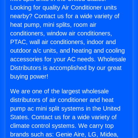
Looking for quality Air Conditioner units
nearby? Contact us for a wide variety of
heat pump, mini splits, room air
conditioners, window air conditioners,
PTAC, wall air conditioners, indoor and
outdoor a/c units, and heating and cooling
accessories for your AC needs. Wholesale
Distributors is accomplished by our great
buying power!
We are one of the largest wholesale
distributors of air conditioner and heat
pump ac mini split systems in the United
States. Contact us for a wide variety of
climate control systems. We carry top
brands such as: Genie Aire, LG, Midea,