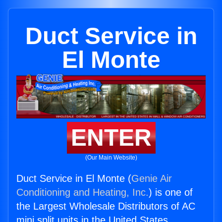
Duct Service in
El Monte
ENTER
(Our Main Website)
Duct Service in El Monte (
Genie Air
Conditioning and Heating, Inc.
) is one of
the Largest Wholesale Distributors of AC
mini split units in the United States.