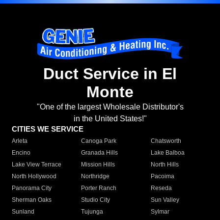
Duct Service in El
Monte
"One of the largest Wholesale Distributor's
in the United States!"
CITIES WE SERVICE
Arleta
Canoga Park
Chatsworth
Encino
Granada Hills
Lake Balboa
Lake View Terrace
Mission Hills
North Hills
North Hollywood
Northridge
Pacoima
Panorama City
Porter Ranch
Reseda
Sherman Oaks
Studio City
Sun Valley
Sunland
Tujunga
Sylmar