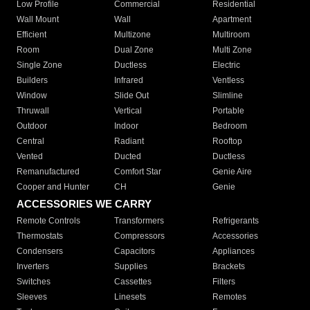
Low Profile
Commercial
Residential
Wall Mount
Wall
Apartment
Efficient
Multizone
Multiroom
Room
Dual Zone
Multi Zone
Single Zone
Ductless
Electric
Builders
Infrared
Ventless
Window
Slide Out
Slimline
Thruwall
Vertical
Portable
Outdoor
Indoor
Bedroom
Central
Radiant
Rooftop
Vented
Ducted
Ductless
Remanufactured
Comfort Star
Genie Aire
Cooper and Hunter
CH
Genie
ACCESSORIES WE CARRY
Remote Controls
Transformers
Refrigerants
Thermostats
Compressors
Accessories
Condensers
Capacitors
Appliances
Inverters
Supplies
Brackets
Switches
Cassettes
Filters
Sleeves
Linesets
Remotes