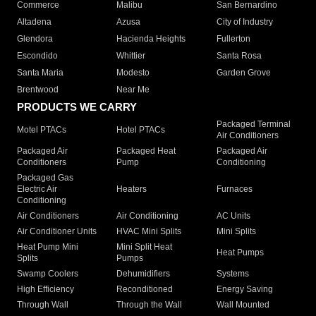
Commerce
Malibu
San Bernardino
Altadena
Azusa
City of Industry
Glendora
Hacienda Heights
Fullerton
Escondido
Whittier
Santa Rosa
Santa Maria
Modesto
Garden Grove
Brentwood
Near Me
PRODUCTS WE CARRY
Packaged Terminal
Motel PTACs
Hotel PTACs
Air Conditioners
Packaged Air
Packaged Heat
Packaged Air
Conditioners
Pump
Conditioning
Packaged Gas
Electric Air
Heaters
Furnaces
Conditioning
Air Conditioners
Air Conditioning
AC Units
Air Conditioner Units
HVAC Mini Splits
Mini Splits
Heat Pump Mini
Mini Split Heat
Heat Pumps
Splits
Pumps
Swamp Coolers
Dehumidifiers
Systems
High Efficiency
Reconditioned
Energy Saving
Through Wall
Through the Wall
Wall Mounted