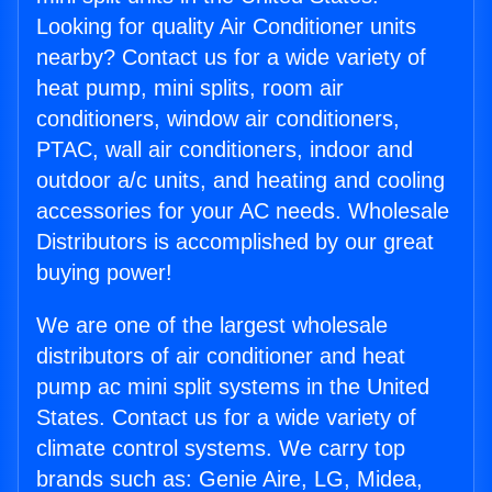
Looking for quality Air Conditioner units
nearby? Contact us for a wide variety of
heat pump, mini splits, room air
conditioners, window air conditioners,
PTAC, wall air conditioners, indoor and
outdoor a/c units, and heating and cooling
accessories for your AC needs. Wholesale
Distributors is accomplished by our great
buying power!
We are one of the largest wholesale
distributors of air conditioner and heat
pump ac mini split systems in the United
States. Contact us for a wide variety of
climate control systems. We carry top
brands such as: Genie Aire, LG, Midea,