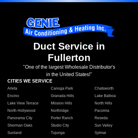
Duct Service in
Fullerton
"One of the largest Wholesale Distributor's
in the United States!"
CITIES WE SERVICE
Arleta
Canoga Park
Chatsworth
Encino
Granada Hills
Lake Balboa
Lake View Terrace
Mission Hills
North Hills
North Hollywood
Northridge
Pacoima
Panorama City
Porter Ranch
Reseda
Sherman Oaks
Studio City
Sun Valley
Sunland
Tujunga
Sylmar