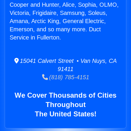
Cooper and Hunter, Alice, Sophia, OLMO,
Victoria, Frigidaire, Samsung, Soleus,
Amana, Arctic King, General Electric,
Emerson, and so many more. Duct
Service in Fullerton.
15041 Calvert Street • Van Nuys, CA
91411
(818) 785-4151
We Cover Thousands of Cities
Throughout
The United States!