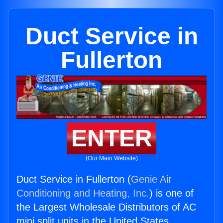
Duct Service in
Fullerton
ENTER
(Our Main Website)
Duct Service in Fullerton (
Genie Air
Conditioning and Heating, Inc.
) is one of
the Largest Wholesale Distributors of AC
mini split units in the United States.