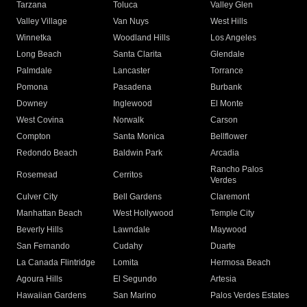
Tarzana
Toluca
Valley Glen
Valley Village
Van Nuys
West Hills
Winnetka
Woodland Hills
Los Angeles
Long Beach
Santa Clarita
Glendale
Palmdale
Lancaster
Torrance
Pomona
Pasadena
Burbank
Downey
Inglewood
El Monte
West Covina
Norwalk
Carson
Compton
Santa Monica
Bellflower
Redondo Beach
Baldwin Park
Arcadia
Rancho Palos
Rosemead
Cerritos
Verdes
Culver City
Bell Gardens
Claremont
Manhattan Beach
West Hollywood
Temple City
Beverly Hills
Lawndale
Maywood
San Fernando
Cudahy
Duarte
La Canada Flintridge
Lomita
Hermosa Beach
Agoura Hills
El Segundo
Artesia
Hawaiian Gardens
San Marino
Palos Verdes Estates