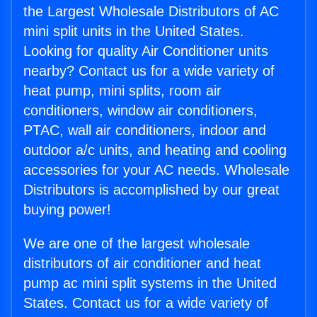
the Largest Wholesale Distributors of AC
mini split units in the United States.
Looking for quality Air Conditioner units
nearby? Contact us for a wide variety of
heat pump, mini splits, room air
conditioners, window air conditioners,
PTAC, wall air conditioners, indoor and
outdoor a/c units, and heating and cooling
accessories for your AC needs. Wholesale
Distributors is accomplished by our great
buying power!
We are one of the largest wholesale
distributors of air conditioner and heat
pump ac mini split systems in the United
States. Contact us for a wide variety of