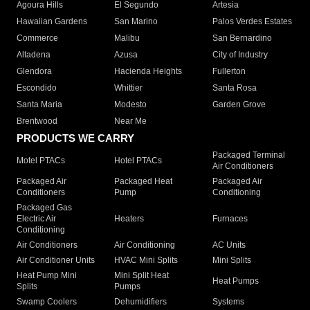
Agoura Hills
El Segundo
Artesia
Hawaiian Gardens
San Marino
Palos Verdes Estates
Commerce
Malibu
San Bernardino
Altadena
Azusa
City of Industry
Glendora
Hacienda Heights
Fullerton
Escondido
Whittier
Santa Rosa
Santa Maria
Modesto
Garden Grove
Brentwood
Near Me
PRODUCTS WE CARRY
Packaged Terminal
Motel PTACs
Hotel PTACs
Air Conditioners
Packaged Air
Packaged Heat
Packaged Air
Conditioners
Pump
Conditioning
Packaged Gas
Electric Air
Heaters
Furnaces
Conditioning
Air Conditioners
Air Conditioning
AC Units
Air Conditioner Units
HVAC Mini Splits
Mini Splits
Heat Pump Mini
Mini Split Heat
Heat Pumps
Splits
Pumps
Swamp Coolers
Dehumidifiers
Systems