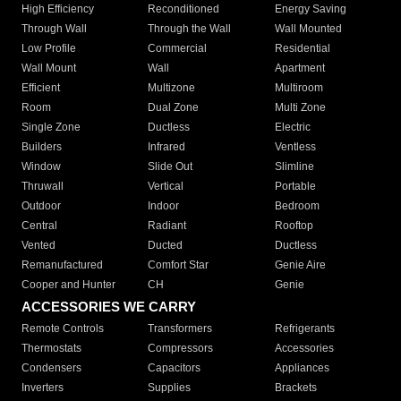
High Efficiency
Reconditioned
Energy Saving
Through Wall
Through the Wall
Wall Mounted
Low Profile
Commercial
Residential
Wall Mount
Wall
Apartment
Efficient
Multizone
Multiroom
Room
Dual Zone
Multi Zone
Single Zone
Ductless
Electric
Builders
Infrared
Ventless
Window
Slide Out
Slimline
Thruwall
Vertical
Portable
Outdoor
Indoor
Bedroom
Central
Radiant
Rooftop
Vented
Ducted
Ductless
Remanufactured
Comfort Star
Genie Aire
Cooper and Hunter
CH
Genie
ACCESSORIES WE CARRY
Remote Controls
Transformers
Refrigerants
Thermostats
Compressors
Accessories
Condensers
Capacitors
Appliances
Inverters
Supplies
Brackets