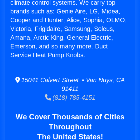
climate control systems. We carry top
brands such as: Genie Aire, LG, Midea,
Cooper and Hunter, Alice, Sophia, OLMO,
Victoria, Frigidaire, Samsung, Soleus,
Amana, Arctic King, General Electric,
Emerson, and so many more. Duct
Service Heat Pump Knobs.
15041 Calvert Street • Van Nuys, CA
91411
(818) 785-4151
We Cover Thousands of Cities
Throughout
The United States!