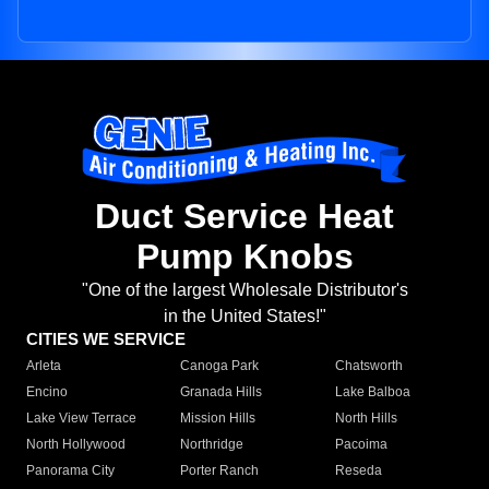
Duct Service Heat
Pump Knobs
"One of the largest Wholesale Distributor's
in the United States!"
CITIES WE SERVICE
Arleta
Canoga Park
Chatsworth
Encino
Granada Hills
Lake Balboa
Lake View Terrace
Mission Hills
North Hills
North Hollywood
Northridge
Pacoima
Panorama City
Porter Ranch
Reseda