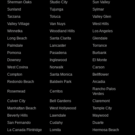
Sherman Oaks
Studio City
Sun Valley
Sunland
Tujunga
Sylmar
Tarzana
Toluca
Valley Glen
Valley Village
Van Nuys
West Hills
Winnetka
Woodland Hills
Los Angeles
Long Beach
Santa Clarita
Glendale
Palmdale
Lancaster
Torrance
Pomona
Pasadena
Burbank
Downey
Inglewood
El Monte
West Covina
Norwalk
Carson
Compton
Santa Monica
Bellflower
Redondo Beach
Baldwin Park
Arcadia
Rancho Palos
Rosemead
Cerritos
Verdes
Culver City
Bell Gardens
Claremont
Manhattan Beach
West Hollywood
Temple City
Beverly Hills
Lawndale
Maywood
San Fernando
Cudahy
Duarte
La Canada Flintridge
Lomita
Hermosa Beach