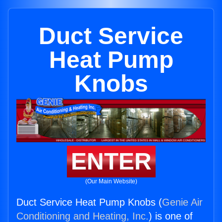
Duct Service
Heat Pump
Knobs
ENTER
(Our Main Website)
Duct Service Heat Pump Knobs (
Genie Air
Conditioning and Heating, Inc.
) is one of