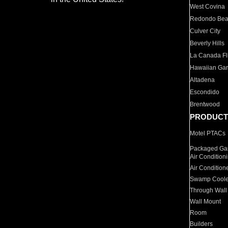
West Covina
Redondo Be
Culver City
Beverly Hills
La Canada Fli
Hawaiian Ga
Altadena
Escondido
Brentwood
PRODUCT
Motel PTACs
Packaged Gas
Air Condition
Air Condition
Swamp Coole
Through Wall
Wall Mount
Room
Builders