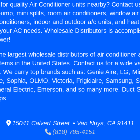
for quality Air Conditioner units nearby? Contact u
pump, mini splits, room air conditioners, window air
onditioners, indoor and outdoor a/c units, and heat
 your AC needs. Wholesale Distributors is accompl
wer!
he largest wholesale distributors of air conditione
stems in the United States. Contact us for a wide va
. We carry top brands such as: Genie Aire, LG, M
ce, Sophia, OLMO, Victoria, Frigidaire, Samsung, 
neral Electric, Emerson, and so many more. Duct S
ps.
15041 Calvert Street • Van Nuys, CA 91411
(818) 785-4151