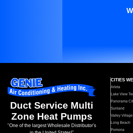
W
CITIES W
Arleta
Lake View Te
Panorama Cit
Duct Service Multi
Sunland
Zone Heat Pumps
Valley Village
Long Beach
"One of the largest Wholesale Distributor's
Pomona
in the United States!"