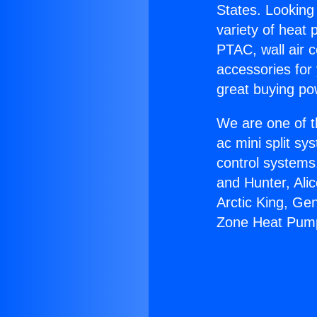
States. Looking 
variety of heat 
PTAC, wall air c
accessories for
great buying po
We are one of t
ac mini split sy
control systems
and Hunter, Ali
Arctic King, Ge
Zone Heat Pum