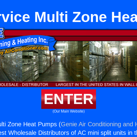
rvice Multi Zone He
ENTER
(Our Main Website)
ulti Zone Heat Pumps (
Genie Air Conditioning and H
st Wholesale Distributors of AC mini split units in 