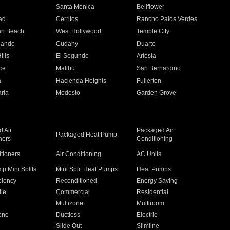
n
Santa Monica
Bellflower
ad
Cerritos
Rancho Palos Verdes
an Beach
West Hollywood
Temple City
nando
Cudahy
Duarte
ills
El Segundo
Artesia
ce
Malibu
San Bernardino
a
Hacienda Heights
Fullerton
ria
Modesto
Garden Grove
 Air
Packaged Air
Packaged Heat Pump
ners
Conditioning
itioners
Air Conditioning
AC Units
p Mini Splits
Mini Split Heat Pumps
Heat Pumps
ciency
Reconditioned
Energy Saving
ile
Commercial
Residential
Multizone
Multiroom
one
Ductless
Electric
Slide Out
Slimline