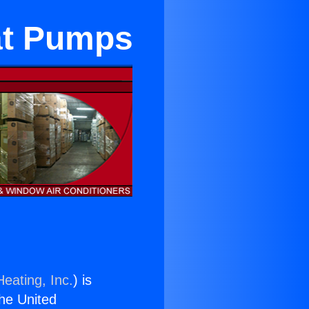
at Pumps
eating, Inc.
) is
the United