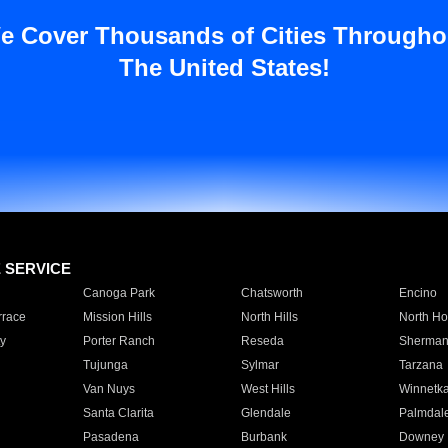
e Cover Thousands of Cities Througho
The United States!
E SERVICE
Canoga Park
Chatsworth
Encino
rrace
Mission Hills
North Hills
North Ho
y
Porter Ranch
Reseda
Sherman
Tujunga
Sylmar
Tarzana
Van Nuys
West Hills
Winnetk
Santa Clarita
Glendale
Palmdal
Pasadena
Burbank
Downey