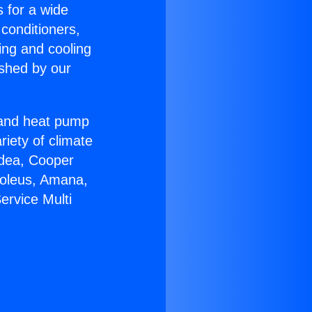
s for a wide
 conditioners,
ing and cooling
ished by our
r and heat pump
riety of climate
idea, Cooper
Soleus, Amana,
ervice Multi