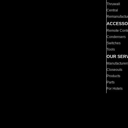
Thruwall
Central
Remanufactu
ACCESSO
Remote Contr
Condensers
Switches
Tools
OUR SER
Manufacturer
Closeouts
Products
Parts
For Hotels