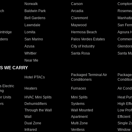
Norwalk
Carson
Compto
ach
Baldwin Park
Arcadia
Roseme
Bell Gardens
Claremont
Manhatt
Lawndale
Maywood
San Fer
ntridge
Lomita
Hermosa Beach
Agoura H
rdens
San Marino
Palos Verdes Estates
Commer
Azusa
City of Industry
Glendor
Whittier
Santa Rosa
Santa Ma
Near Me
S WE CARRY
Packaged Terminal Air
Packaged
Hotel PTACs
Conditioners
Conditio
 Electric
Heaters
Furnaces
Air Cond
ing
er Units
HVAC Mini Splits
Mini Splits
Heat Pum
rs
Dehumidifiers
Systems
High Effi
Through the Wall
Wall Mounted
Low Prof
Wall
Apartment
Efficient
Dual Zone
Multi Zone
Single Z
Infrared
Ventless
Window