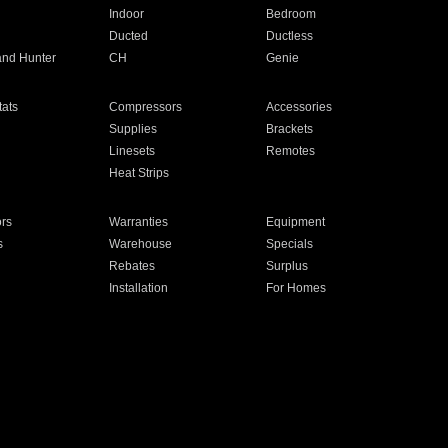
Indoor
Bedroom
Ducted
Ductless
and Hunter
CH
Genie
ats
Compressors
Accessories
Supplies
Brackets
Linesets
Remotes
Heat Strips
ors
Warranties
Equipment
s
Warehouse
Specials
Rebates
Surplus
Installation
For Homes