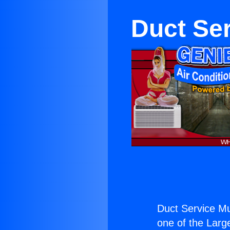
Duct Se
Duct Service M
one of the Large