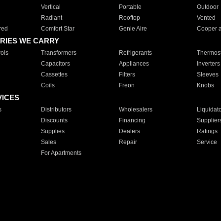
Vertical
Portable
Outdoor
Radiant
Rooftop
Vented
red
Comfort Star
Genie Aire
Cooper 
RIES WE CARRY
ols
Transformers
Refrigerants
Thermost
Capacitors
Appliances
Inverters
Cassettes
Filters
Sleeves
Coils
Freon
Knobs
VICES
s
Distributors
Wholesalers
Liquidat
Discounts
Financing
Supplier
Supplies
Dealers
Ratings
Sales
Repair
Service
For Apartments