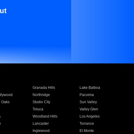
ut
Granada Hills
Lake Balboa
llywood
Northridge
Pacoima
 Oaks
Studio City
Sun Valley
Toluca
Valley Glen
a
Woodland Hills
Los Angeles
e
Lancaster
Torrance
Inglewood
El Monte