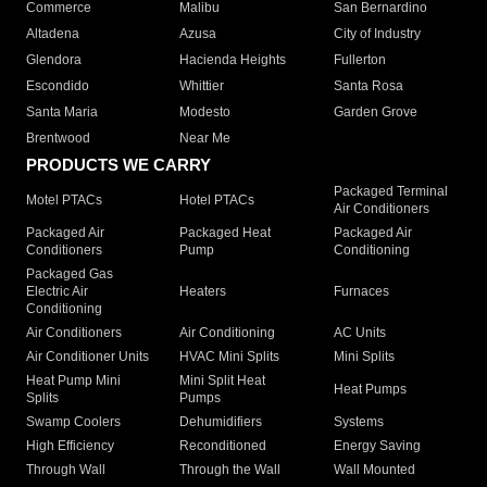
Commerce
Malibu
San Bernardino
Altadena
Azusa
City of Industry
Glendora
Hacienda Heights
Fullerton
Escondido
Whittier
Santa Rosa
Santa Maria
Modesto
Garden Grove
Brentwood
Near Me
PRODUCTS WE CARRY
Packaged Terminal
Motel PTACs
Hotel PTACs
Air Conditioners
Packaged Air
Packaged Heat
Packaged Air
Conditioners
Pump
Conditioning
Packaged Gas
Electric Air
Heaters
Furnaces
Conditioning
Air Conditioners
Air Conditioning
AC Units
Air Conditioner Units
HVAC Mini Splits
Mini Splits
Heat Pump Mini
Mini Split Heat
Heat Pumps
Splits
Pumps
Swamp Coolers
Dehumidifiers
Systems
High Efficiency
Reconditioned
Energy Saving
Through Wall
Through the Wall
Wall Mounted