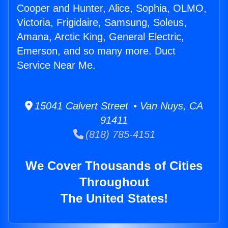
Cooper and Hunter, Alice, Sophia, OLMO,
Victoria, Frigidaire, Samsung, Soleus,
Amana, Arctic King, General Electric,
Emerson, and so many more. Duct
Service Near Me.
15041 Calvert Street • Van Nuys, CA
91411
(818) 785-4151
We Cover Thousands of Cities
Throughout
The United States!