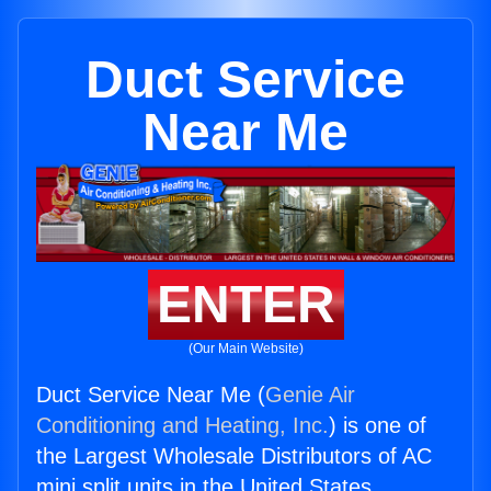
Duct Service
Near Me
ENTER
(Our Main Website)
Duct Service Near Me (
Genie Air
Conditioning and Heating, Inc.
) is one of
the Largest Wholesale Distributors of AC
mini split units in the United States.