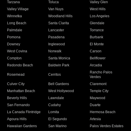
Tarzana
Toluca
Valley Glen
Valley Village
Van Nuys
West Hills
Winnetka
Woodland Hills
Los Angeles
Long Beach
Santa Clarita
Glendale
Palmdale
Lancaster
Torrance
Pomona
Pasadena
Burbank
Downey
Inglewood
El Monte
West Covina
Norwalk
Carson
Compton
Santa Monica
Bellflower
Redondo Beach
Baldwin Park
Arcadia
Rancho Palos
Rosemead
Cerritos
Verdes
Culver City
Bell Gardens
Claremont
Manhattan Beach
West Hollywood
Temple City
Beverly Hills
Lawndale
Maywood
San Fernando
Cudahy
Duarte
La Canada Flintridge
Lomita
Hermosa Beach
Agoura Hills
El Segundo
Artesia
Hawaiian Gardens
San Marino
Palos Verdes Estates