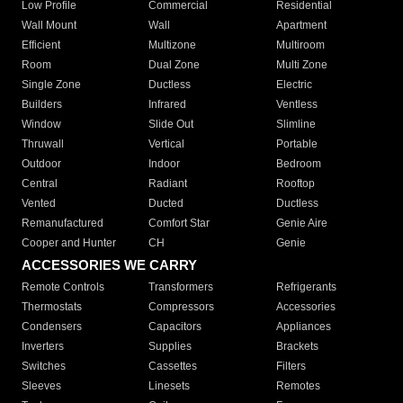
Low Profile
Commercial
Residential
Wall Mount
Wall
Apartment
Efficient
Multizone
Multiroom
Room
Dual Zone
Multi Zone
Single Zone
Ductless
Electric
Builders
Infrared
Ventless
Window
Slide Out
Slimline
Thruwall
Vertical
Portable
Outdoor
Indoor
Bedroom
Central
Radiant
Rooftop
Vented
Ducted
Ductless
Remanufactured
Comfort Star
Genie Aire
Cooper and Hunter
CH
Genie
ACCESSORIES WE CARRY
Remote Controls
Transformers
Refrigerants
Thermostats
Compressors
Accessories
Condensers
Capacitors
Appliances
Inverters
Supplies
Brackets
Switches
Cassettes
Filters
Sleeves
Linesets
Remotes