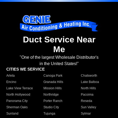
Duct Service Near
Me
"One of the largest Wholesale Distributor's
in the United States!"
CITIES WE SERVICE
Arleta
Canoga Park
Chatsworth
Encino
Granada Hills
Lake Balboa
Lake View Terrace
Mission Hills
North Hills
North Hollywood
Northridge
Pacoima
Panorama City
Porter Ranch
Reseda
Sherman Oaks
Studio City
Sun Valley
Sunland
Tujunga
Sylmar