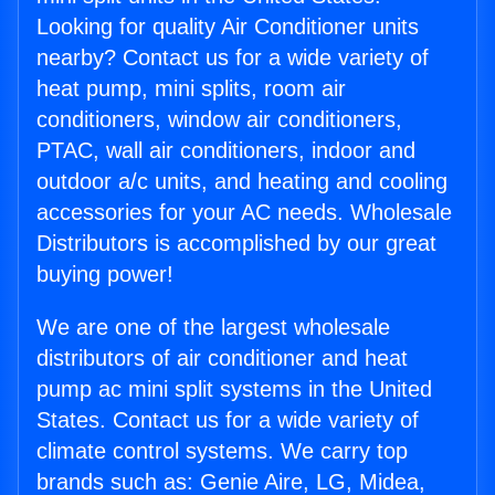
Looking for quality Air Conditioner units
nearby? Contact us for a wide variety of
heat pump, mini splits, room air
conditioners, window air conditioners,
PTAC, wall air conditioners, indoor and
outdoor a/c units, and heating and cooling
accessories for your AC needs. Wholesale
Distributors is accomplished by our great
buying power!
We are one of the largest wholesale
distributors of air conditioner and heat
pump ac mini split systems in the United
States. Contact us for a wide variety of
climate control systems. We carry top
brands such as: Genie Aire, LG, Midea,