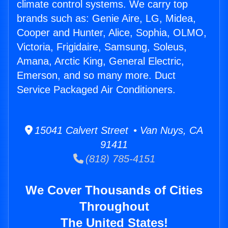
climate control systems. We carry top
brands such as: Genie Aire, LG, Midea,
Cooper and Hunter, Alice, Sophia, OLMO,
Victoria, Frigidaire, Samsung, Soleus,
Amana, Arctic King, General Electric,
Emerson, and so many more. Duct
Service Packaged Air Conditioners.
15041 Calvert Street • Van Nuys, CA
91411
(818) 785-4151
We Cover Thousands of Cities
Throughout
The United States!