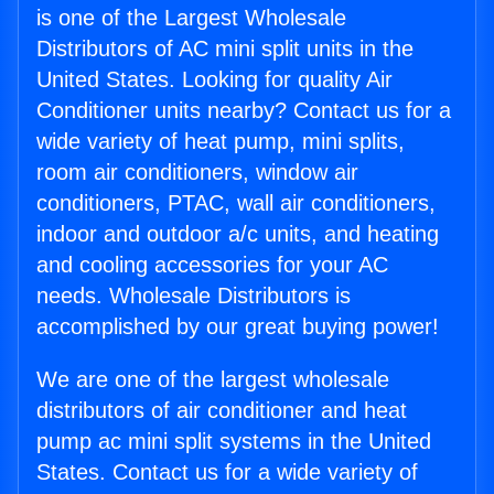
is one of the Largest Wholesale
Distributors of AC mini split units in the
United States. Looking for quality Air
Conditioner units nearby? Contact us for a
wide variety of heat pump, mini splits,
room air conditioners, window air
conditioners, PTAC, wall air conditioners,
indoor and outdoor a/c units, and heating
and cooling accessories for your AC
needs. Wholesale Distributors is
accomplished by our great buying power!
We are one of the largest wholesale
distributors of air conditioner and heat
pump ac mini split systems in the United
States. Contact us for a wide variety of