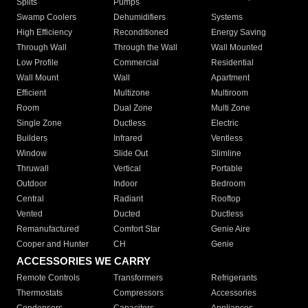
Splits
Pumps
Swamp Coolers
Dehumidifiers
Systems
High Efficiency
Reconditioned
Energy Saving
Through Wall
Through the Wall
Wall Mounted
Low Profile
Commercial
Residential
Wall Mount
Wall
Apartment
Efficient
Multizone
Multiroom
Room
Dual Zone
Multi Zone
Single Zone
Ductless
Electric
Builders
Infrared
Ventless
Window
Slide Out
Slimline
Thruwall
Vertical
Portable
Outdoor
Indoor
Bedroom
Central
Radiant
Rooftop
Vented
Ducted
Ductless
Remanufactured
Comfort Star
Genie Aire
Cooper and Hunter
CH
Genie
ACCESSORIES WE CARRY
Remote Controls
Transformers
Refrigerants
Thermostats
Compressors
Accessories