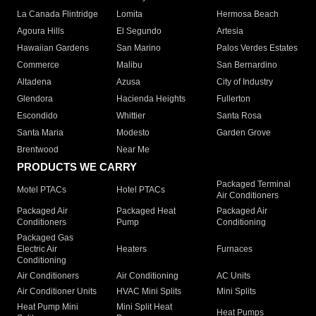
La Canada Flintridge
Lomita
Hermosa Beach
Agoura Hills
El Segundo
Artesia
Hawaiian Gardens
San Marino
Palos Verdes Estates
Commerce
Malibu
San Bernardino
Altadena
Azusa
City of Industry
Glendora
Hacienda Heights
Fullerton
Escondido
Whittier
Santa Rosa
Santa Maria
Modesto
Garden Grove
Brentwood
Near Me
PRODUCTS WE CARRY
Packaged Terminal
Motel PTACs
Hotel PTACs
Air Conditioners
Packaged Air
Packaged Heat
Packaged Air
Conditioners
Pump
Conditioning
Packaged Gas
Electric Air
Heaters
Furnaces
Conditioning
Air Conditioners
Air Conditioning
AC Units
Air Conditioner Units
HVAC Mini Splits
Mini Splits
Heat Pump Mini
Mini Split Heat
Heat Pumps