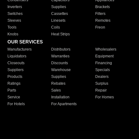
Condensers
Capacitors
Appliances
Inverters
Supplies
Brackets
Switches
Cassettes
Filters
Sleeves
Linesets
Remotes
Tools
Coils
Freon
Knobs
Heat Strips
OUR SERVICES
Manufacturers
Distributors
Wholesalers
Liquidators
Warranties
Equipment
Closeouts
Discounts
Financing
Suppliers
Warehouse
Specials
Products
Supplies
Dealers
Ratings
Rebates
Surplus
Parts
Sales
Repair
Service
Installation
For Homes
For Hotels
For Apartments