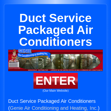
Duct Service
Packaged Air
Conditioners
ENTER
(Our Main Website)
Duct Service Packaged Air Conditioners
(
Genie Air Conditioning and Heating, Inc.
)