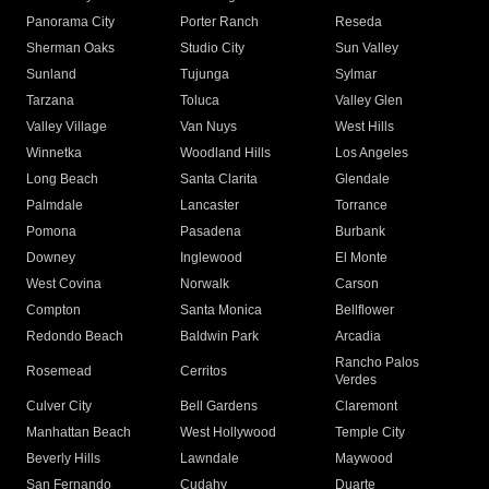
Panorama City
Porter Ranch
Reseda
Sherman Oaks
Studio City
Sun Valley
Sunland
Tujunga
Sylmar
Tarzana
Toluca
Valley Glen
Valley Village
Van Nuys
West Hills
Winnetka
Woodland Hills
Los Angeles
Long Beach
Santa Clarita
Glendale
Palmdale
Lancaster
Torrance
Pomona
Pasadena
Burbank
Downey
Inglewood
El Monte
West Covina
Norwalk
Carson
Compton
Santa Monica
Bellflower
Redondo Beach
Baldwin Park
Arcadia
Rancho Palos
Rosemead
Cerritos
Verdes
Culver City
Bell Gardens
Claremont
Manhattan Beach
West Hollywood
Temple City
Beverly Hills
Lawndale
Maywood
San Fernando
Cudahy
Duarte