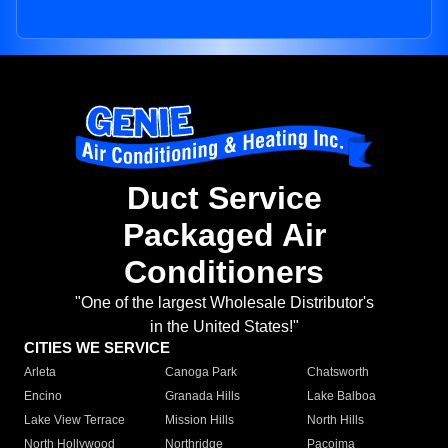
Duct Service
Packaged Air
Conditioners
"One of the largest Wholesale Distributor's
in the United States!"
CITIES WE SERVICE
Arleta
Canoga Park
Chatsworth
Encino
Granada Hills
Lake Balboa
Lake View Terrace
Mission Hills
North Hills
North Hollywood
Northridge
Pacoima