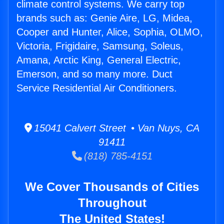
climate control systems. We carry top
brands such as: Genie Aire, LG, Midea,
Cooper and Hunter, Alice, Sophia, OLMO,
Victoria, Frigidaire, Samsung, Soleus,
Amana, Arctic King, General Electric,
Emerson, and so many more. Duct
Service Residential Air Conditioners.
15041 Calvert Street • Van Nuys, CA
91411
(818) 785-4151
We Cover Thousands of Cities
Throughout
The United States!