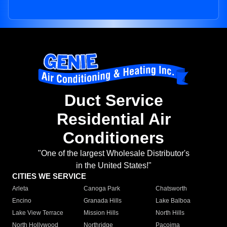
Duct Service
Residential Air
Conditioners
"One of the largest Wholesale Distributor's
in the United States!"
CITIES WE SERVICE
Arleta
Canoga Park
Chatsworth
Encino
Granada Hills
Lake Balboa
Lake View Terrace
Mission Hills
North Hills
North Hollywood
Northridge
Pacoima