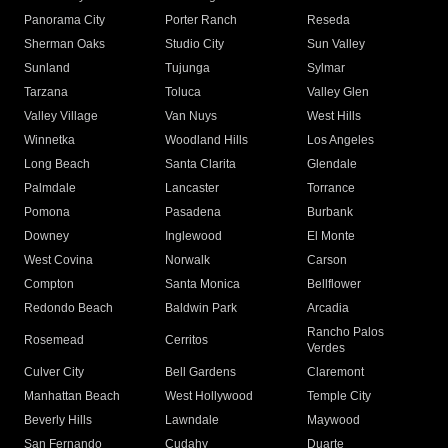
Panorama City
Porter Ranch
Reseda
Sherman Oaks
Studio City
Sun Valley
Sunland
Tujunga
Sylmar
Tarzana
Toluca
Valley Glen
Valley Village
Van Nuys
West Hills
Winnetka
Woodland Hills
Los Angeles
Long Beach
Santa Clarita
Glendale
Palmdale
Lancaster
Torrance
Pomona
Pasadena
Burbank
Downey
Inglewood
El Monte
West Covina
Norwalk
Carson
Compton
Santa Monica
Bellflower
Redondo Beach
Baldwin Park
Arcadia
Rancho Palos
Rosemead
Cerritos
Verdes
Culver City
Bell Gardens
Claremont
Manhattan Beach
West Hollywood
Temple City
Beverly Hills
Lawndale
Maywood
San Fernando
Cudahy
Duarte