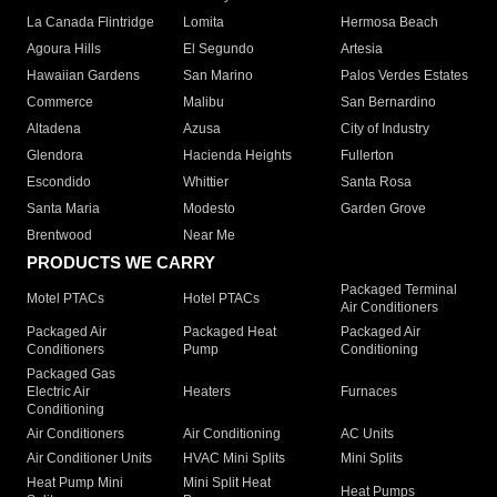
La Canada Flintridge
Lomita
Hermosa Beach
Agoura Hills
El Segundo
Artesia
Hawaiian Gardens
San Marino
Palos Verdes Estates
Commerce
Malibu
San Bernardino
Altadena
Azusa
City of Industry
Glendora
Hacienda Heights
Fullerton
Escondido
Whittier
Santa Rosa
Santa Maria
Modesto
Garden Grove
Brentwood
Near Me
PRODUCTS WE CARRY
Packaged Terminal
Motel PTACs
Hotel PTACs
Air Conditioners
Packaged Air
Packaged Heat
Packaged Air
Conditioners
Pump
Conditioning
Packaged Gas
Electric Air
Heaters
Furnaces
Conditioning
Air Conditioners
Air Conditioning
AC Units
Air Conditioner Units
HVAC Mini Splits
Mini Splits
Heat Pump Mini
Mini Split Heat
Heat Pumps