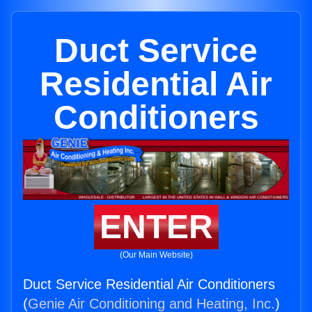
Duct Service
Residential Air
Conditioners
ENTER
(Our Main Website)
Duct Service Residential Air Conditioners
(
Genie Air Conditioning and Heating, Inc.
)