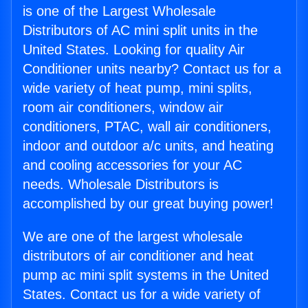
is one of the Largest Wholesale
Distributors of AC mini split units in the
United States. Looking for quality Air
Conditioner units nearby? Contact us for a
wide variety of heat pump, mini splits,
room air conditioners, window air
conditioners, PTAC, wall air conditioners,
indoor and outdoor a/c units, and heating
and cooling accessories for your AC
needs. Wholesale Distributors is
accomplished by our great buying power!
We are one of the largest wholesale
distributors of air conditioner and heat
pump ac mini split systems in the United
States. Contact us for a wide variety of