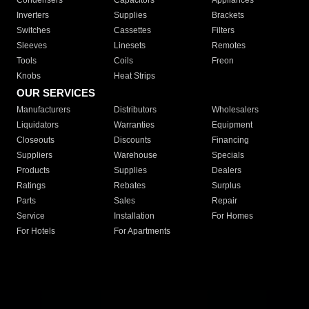
Condensers
Capacitors
Appliances
Inverters
Supplies
Brackets
Switches
Cassettes
Filters
Sleeves
Linesets
Remotes
Tools
Coils
Freon
Knobs
Heat Strips
OUR SERVICES
Manufacturers
Distributors
Wholesalers
Liquidators
Warranties
Equipment
Closeouts
Discounts
Financing
Suppliers
Warehouse
Specials
Products
Supplies
Dealers
Ratings
Rebates
Surplus
Parts
Sales
Repair
Service
Installation
For Homes
For Hotels
For Apartments