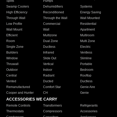
Splits
Pumps
Swamp Coolers
Dehumidifiers
Systems
High Efficiency
Reconditioned
Energy Saving
Through Wall
Through the Wall
Wall Mounted
Low Profile
Commercial
Residential
Wall Mount
Wall
Apartment
Efficient
Multizone
Multiroom
Room
Dual Zone
Multi Zone
Single Zone
Ductless
Electric
Builders
Infrared
Ventless
Window
Slide Out
Slimline
Thruwall
Vertical
Portable
Outdoor
Indoor
Bedroom
Central
Radiant
Rooftop
Vented
Ducted
Ductless
Remanufactured
Comfort Star
Genie Aire
Cooper and Hunter
CH
Genie
ACCESSORIES WE CARRY
Remote Controls
Transformers
Refrigerants
Thermostats
Compressors
Accessories