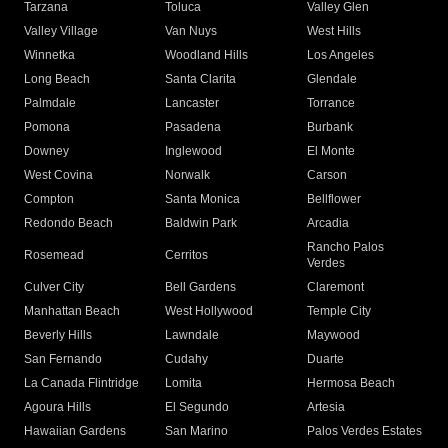
Tarzana
Toluca
Valley Glen
Valley Village
Van Nuys
West Hills
Winnetka
Woodland Hills
Los Angeles
Long Beach
Santa Clarita
Glendale
Palmdale
Lancaster
Torrance
Pomona
Pasadena
Burbank
Downey
Inglewood
El Monte
West Covina
Norwalk
Carson
Compton
Santa Monica
Bellflower
Redondo Beach
Baldwin Park
Arcadia
Rancho Palos
Rosemead
Cerritos
Verdes
Culver City
Bell Gardens
Claremont
Manhattan Beach
West Hollywood
Temple City
Beverly Hills
Lawndale
Maywood
San Fernando
Cudahy
Duarte
La Canada Flintridge
Lomita
Hermosa Beach
Agoura Hills
El Segundo
Artesia
Hawaiian Gardens
San Marino
Palos Verdes Estates