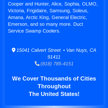
Cooper and Hunter, Alice, Sophia, OLMO,
Victoria, Frigidaire, Samsung, Soleus,
Amana, Arctic King, General Electric,
Emerson, and so many more. Duct
Service Swamp Coolers.
15041 Calvert Street • Van Nuys, CA
91411
(818) 785-4151
We Cover Thousands of Cities
Throughout
The United States!