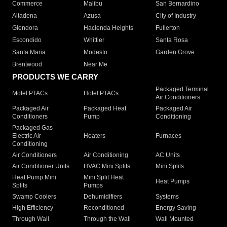
Commerce
Malibu
San Bernardino
Altadena
Azusa
City of Industry
Glendora
Hacienda Heights
Fullerton
Escondido
Whittier
Santa Rosa
Santa Maria
Modesto
Garden Grove
Brentwood
Near Me
PRODUCTS WE CARRY
Packaged Terminal
Motel PTACs
Hotel PTACs
Air Conditioners
Packaged Air
Packaged Heat
Packaged Air
Conditioners
Pump
Conditioning
Packaged Gas
Electric Air
Heaters
Furnaces
Conditioning
Air Conditioners
Air Conditioning
AC Units
Air Conditioner Units
HVAC Mini Splits
Mini Splits
Heat Pump Mini
Mini Split Heat
Heat Pumps
Splits
Pumps
Swamp Coolers
Dehumidifiers
Systems
High Efficiency
Reconditioned
Energy Saving
Through Wall
Through the Wall
Wall Mounted