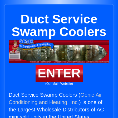
Duct Service
Swamp Coolers
ENTER
(Our Main Website)
Duct Service Swamp Coolers (
Genie Air
Conditioning and Heating, Inc.
) is one of
the Largest Wholesale Distributors of AC
mini split units in the United States.