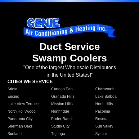
Duct Service
Swamp Coolers
"One of the largest Wholesale Distributor's
in the United States!"
CITIES WE SERVICE
Arleta
Canoga Park
Chatsworth
Encino
Granada Hills
Lake Balboa
Lake View Terrace
Mission Hills
North Hills
North Hollywood
Northridge
Pacoima
Panorama City
Porter Ranch
Reseda
Sherman Oaks
Studio City
Sun Valley
Sunland
Tujunga
Sylmar