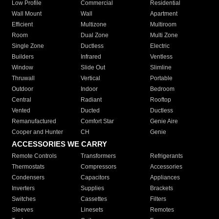
Low Profile
Commercial
Residential
Wall Mount
Wall
Apartment
Efficient
Multizone
Multiroom
Room
Dual Zone
Multi Zone
Single Zone
Ductless
Electric
Builders
Infrared
Ventless
Window
Slide Out
Slimline
Thruwall
Vertical
Portable
Outdoor
Indoor
Bedroom
Central
Radiant
Rooftop
Vented
Ducted
Ductless
Remanufactured
Comfort Star
Genie Aire
Cooper and Hunter
CH
Genie
ACCESSORIES WE CARRY
Remote Controls
Transformers
Refrigerants
Thermostats
Compressors
Accessories
Condensers
Capacitors
Appliances
Inverters
Supplies
Brackets
Switches
Cassettes
Filters
Sleeves
Linesets
Remotes