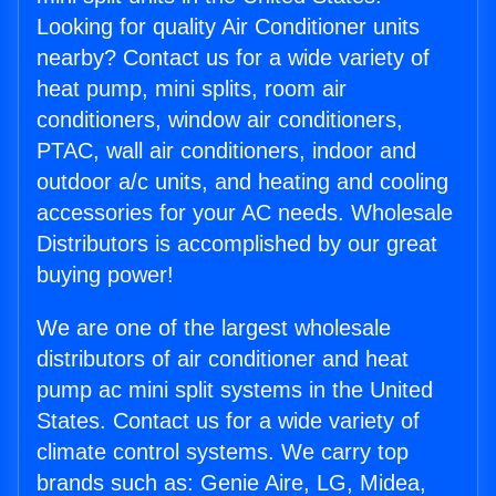
Looking for quality Air Conditioner units
nearby? Contact us for a wide variety of
heat pump, mini splits, room air
conditioners, window air conditioners,
PTAC, wall air conditioners, indoor and
outdoor a/c units, and heating and cooling
accessories for your AC needs. Wholesale
Distributors is accomplished by our great
buying power!
We are one of the largest wholesale
distributors of air conditioner and heat
pump ac mini split systems in the United
States. Contact us for a wide variety of
climate control systems. We carry top
brands such as: Genie Aire, LG, Midea,