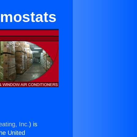
rmostats
ating, Inc.
) is
the United