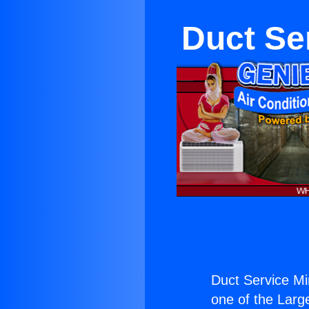
Duct Se
Duct Service Mi
one of the Large