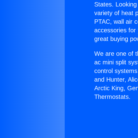
States. Looking 
variety of heat 
PTAC, wall air c
accessories for
great buying po
We are one of t
ac mini split sy
control systems
and Hunter, Ali
Arctic King, Ge
Thermostats.