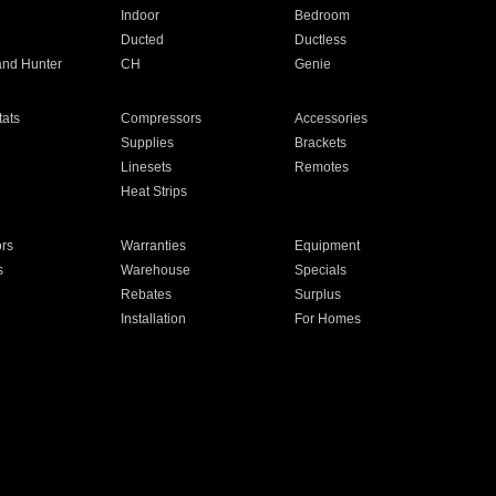
Indoor
Bedroom
Ducted
Ductless
and Hunter
CH
Genie
ats
Compressors
Accessories
Supplies
Brackets
Linesets
Remotes
Heat Strips
ors
Warranties
Equipment
s
Warehouse
Specials
Rebates
Surplus
Installation
For Homes