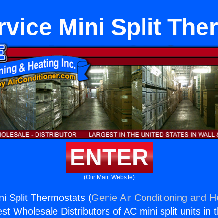
rvice Mini Split The
ENTER
(Our Main Website)
ni Split Thermostats (
Genie Air Conditioning and He
st Wholesale Distributors of AC mini split units in 