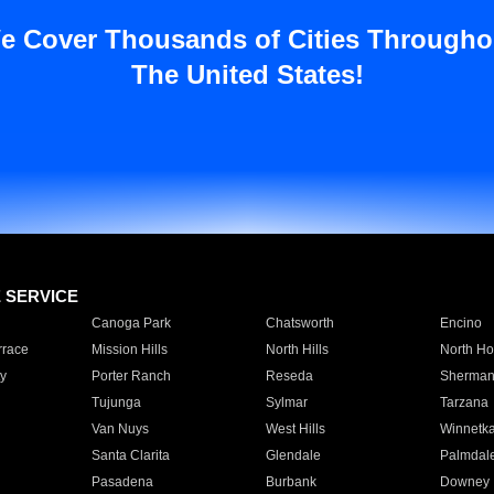
e Cover Thousands of Cities Througho
The United States!
E SERVICE
Canoga Park
Chatsworth
Encino
rrace
Mission Hills
North Hills
North Ho
y
Porter Ranch
Reseda
Sherman
Tujunga
Sylmar
Tarzana
Van Nuys
West Hills
Winnetk
Santa Clarita
Glendale
Palmdal
Pasadena
Burbank
Downey