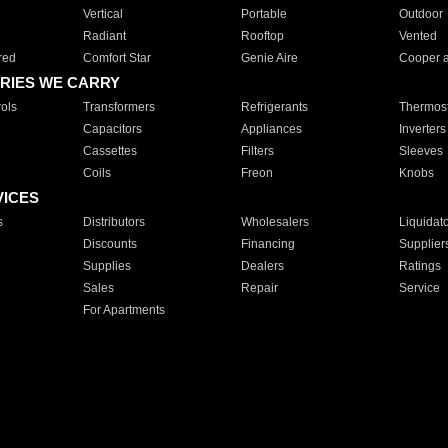
Vertical
Portable
Outdoor
Radiant
Rooftop
Vented
red
Comfort Star
Genie Aire
Cooper 
RIES WE CARRY
ols
Transformers
Refrigerants
Thermost
Capacitors
Appliances
Inverters
Cassettes
Filters
Sleeves
Coils
Freon
Knobs
VICES
s
Distributors
Wholesalers
Liquidat
Discounts
Financing
Supplier
Supplies
Dealers
Ratings
Sales
Repair
Service
For Apartments