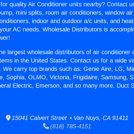
for quality Air Conditioner units nearby? Contact u
pump, mini splits, room air conditioners, window air
onditioners, indoor and outdoor a/c units, and heat
 your AC needs. Wholesale Distributors is accompl
wer!
he largest wholesale distributors of air conditione
stems in the United States. Contact us for a wide va
. We carry top brands such as: Genie Aire, LG, M
ce, Sophia, OLMO, Victoria, Frigidaire, Samsung, 
neral Electric, Emerson, and so many more. Duct Se
15041 Calvert Street • Van Nuys, CA 91411
(818) 785-4151