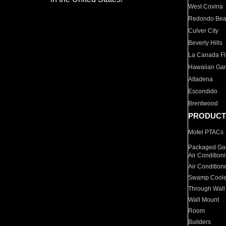
West Covina
Redondo Be
Culver City
Beverly Hills
La Canada Fli
Hawaiian Ga
Altadena
Escondido
Brentwood
PRODUCT
Motel PTACs
Packaged Gas
Air Condition
Air Condition
Swamp Coole
Through Wall
Wall Mount
Room
Builders