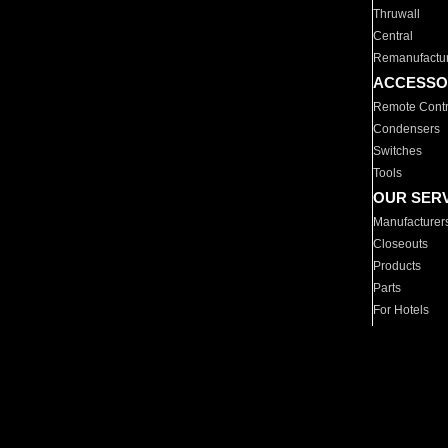
Thruwall
Central
Remanufactu
ACCESSO
Remote Contr
Condensers
Switches
Tools
OUR SER
Manufacturer
Closeouts
Products
Parts
For Hotels