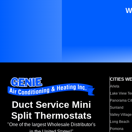
W
CITIES W
Arleta
Lake View Te
Panorama Cit
Duct Service Mini
Sunland
Split Thermostats
Valley Village
Long Beach
"One of the largest Wholesale Distributor's
Pomona
in the United States!"