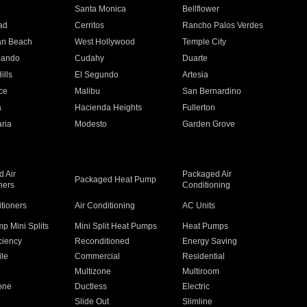
n
Santa Monica
Bellflower
ad
Cerritos
Rancho Palos Verdes
an Beach
West Hollywood
Temple City
nando
Cudahy
Duarte
ills
El Segundo
Artesia
ce
Malibu
San Bernardino
a
Hacienda Heights
Fullerton
ria
Modesto
Garden Grove
 Air
Packaged Air
Packaged Heat Pump
ners
Conditioning
itioners
Air Conditioning
AC Units
p Mini Splits
Mini Split Heat Pumps
Heat Pumps
ciency
Reconditioned
Energy Saving
ile
Commercial
Residential
Multizone
Multiroom
one
Ductless
Electric
Slide Out
Slimline