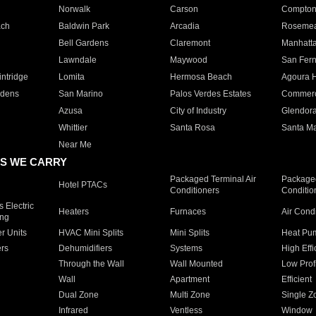
Norwalk
Carson
Compto
ach
Baldwin Park
Arcadia
Roseme
Bell Gardens
Claremont
Manhatt
Lawndale
Maywood
San Fer
ntridge
Lomita
Hermosa Beach
Agoura H
rdens
San Marino
Palos Verdes Estates
Commer
Azusa
City of Industry
Glendor
Whittier
Santa Rosa
Santa Ma
Near Me
S WE CARRY
Packaged Terminal Air
Packaged
Hotel PTACs
Conditioners
Conditio
 Electric
Heaters
Furnaces
Air Cond
ing
er Units
HVAC Mini Splits
Mini Splits
Heat Pum
rs
Dehumidifiers
Systems
High Effi
Through the Wall
Wall Mounted
Low Prof
Wall
Apartment
Efficient
Dual Zone
Multi Zone
Single Z
Infrared
Ventless
Window