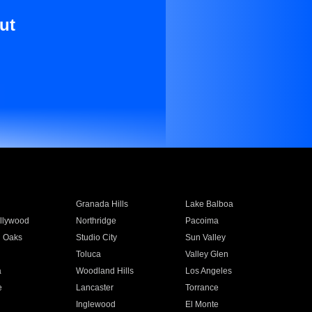
ut
Granada Hills
Lake Balboa
llywood
Northridge
Pacoima
 Oaks
Studio City
Sun Valley
Toluca
Valley Glen
a
Woodland Hills
Los Angeles
e
Lancaster
Torrance
Inglewood
El Monte