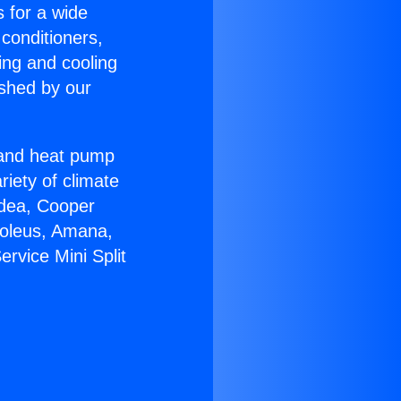
s for a wide
 conditioners,
ing and cooling
ished by our
r and heat pump
riety of climate
idea, Cooper
Soleus, Amana,
rvice Mini Split